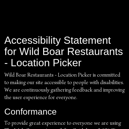
Accessibility Statement
for Wild Boar Restaurants
- Location Picker
Wild Boar Restaurants - Location Picker is committed
to making our site accessible to people with disabilities.
We are continuously gathering feedback and improving
the user experience for everyone.
Conformance
To provide great experience to everyone we are using