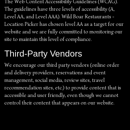
The Web Content Accessibility Guidelines (WCAG).
The guidelines have three levels of accessibility (A,
Level AA, and Level AAA). Wild Boar Restaurants -
Location Picker has chosen level AA as a target for our
website and we are fully committed to monitoring our
site to maintain this level of compliance.
Third-Party Vendors
We encourage our third party vendors (online order
and delivery providers, reservations and event
management, social media, review sites, travel
recommendation sites, etc.) to provide content that is
accessible and user friendly, even though we cannot
control their content that appears on our website.